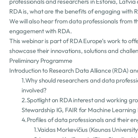
professionals and researchers in Estonia, Latvia
RDA is, what are the benefits of engaging with 
We will also hear from data professionals from t
engagement with RDA.
This webinar is part of RDA Europe’s work to of
showcase their innovations, solutions and challe
Preliminary Programme
Introduction to Research Data Alliance (RDA) a
1.Why should researchers and data profess
involved?
2.Spotlight on RDA interest and working grou
Stewardship IG, FAIR for Machine Learning 
4.Profiles of data professionals and their
1.Vaidas Morkevičius (Kaunas Universit