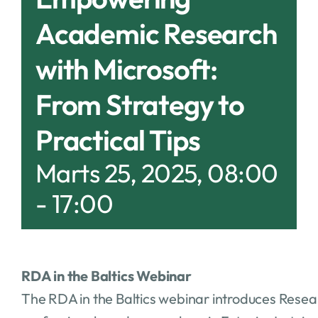
Academic Research
with Microsoft:
From Strategy to
Practical Tips
Marts 25, 2025, 08:00
-
17:00
RDA in the Baltics Webinar
The RDA in the Baltics webinar introduces Resea