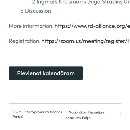
2.Ingmars Kreišmanis (Riga Stradins Uni
5.Discussion
More information:
https://www.rd-alliance.org/
Registration:
https://zoom.us/meeting/registe
Pievienot kalendāram
SIG-MSP 2025 pavasara tikšanās
Nacionālais trīspusējais
(Parīze)
pasākums: Polija