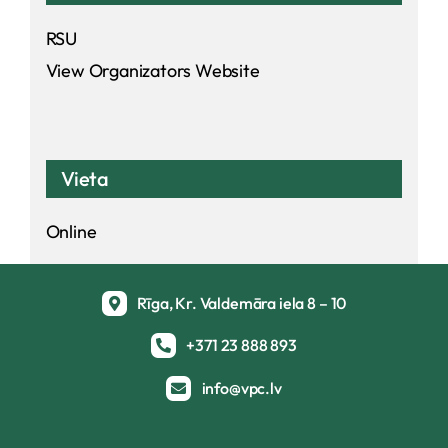
RSU
View Organizators Website
Vieta
Online
Rīga, Kr. Valdemāra iela 8 – 10
+371 23 888 893
info@vpc.lv