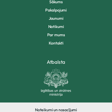
Sākums
Pakalpojumi
Jaunumi
Notikumi
Par mums
Kontakti
Atbalsta
Noteikumi un nosacījumi