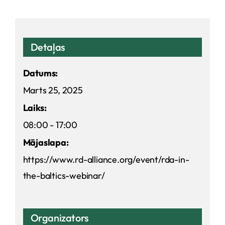
Detaļas
Datums:
Marts 25, 2025
Laiks:
08:00 - 17:00
Mājaslapa:
https://www.rd-alliance.org/event/rda-in-
the-baltics-webinar/
Organizators