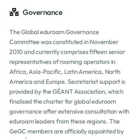
Governance
The Global eduroam Governance
Committee was constituted in November
2010 and currently comprises fifteen senior
representatives of roaming operators in
Africa, Asia-Pacific, Latin America, North
America and Europe. Secretariat support is
provided by the GÉANT Association, which
finalised the charter for global eduroam
governance after extensive consultation with
eduroam leaders from these regions. The
GeGC members are officially appointed by