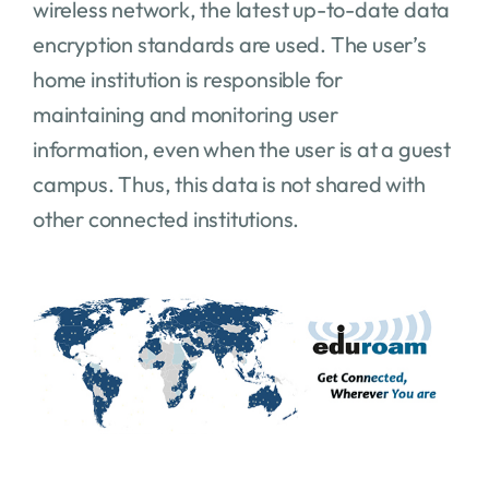
wireless network, the latest up-to-date data
encryption standards are used. The user’s
home institution is responsible for
maintaining and monitoring user
information, even when the user is at a guest
campus. Thus, this data is not shared with
other connected institutions.