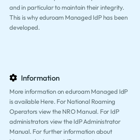
and in particular to maintain their integrity.
This is why eduroam Managed IdP has been
developed.
Information
More information on eduroam Managed IdP
is available Here. For National Roaming
Operators view the NRO Manual. For IdP
administrators view the IdP Administrator
Manual. For further information about