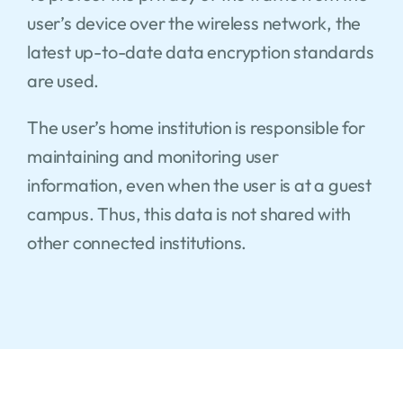
user’s device over the wireless network, the
latest up-to-date data encryption standards
are used.
The user’s home institution is responsible for
maintaining and monitoring user
information, even when the user is at a guest
campus. Thus, this data is not shared with
other connected institutions.