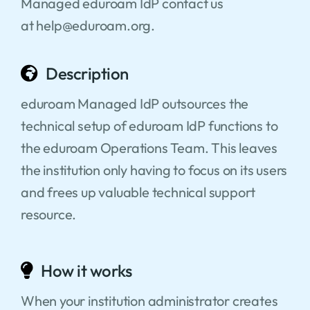
Managed eduroam IdP contact us
at help@eduroam.org.
Description
eduroam Managed IdP outsources the
technical setup of eduroam IdP functions to
the eduroam Operations Team. This leaves
the institution only having to focus on its users
and frees up valuable technical support
resource.
How it works
When your institution administrator creates