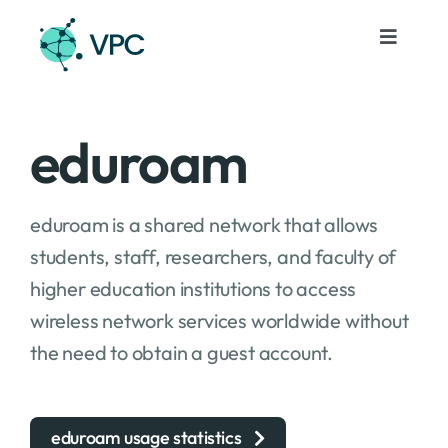
Skip
to
Toggle
Navigat
content
Services
eduroam
Projects
eduroam is a shared network that allows
Events
students, staff, researchers, and faculty of
higher education institutions to access
About
wireless network services worldwide without
the need to obtain a guest account.
Contacts
En
eduroam usage statistics