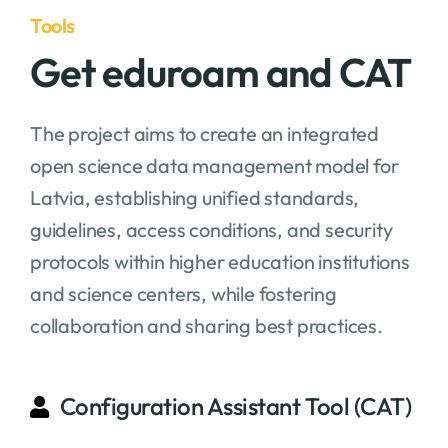
Tools
Get eduroam and CAT
The project aims to create an integrated
open science data management model for
Latvia, establishing unified standards,
guidelines, access conditions, and security
protocols within higher education institutions
and science centers, while fostering
collaboration and sharing best practices.
Configuration Assistant Tool (CAT)