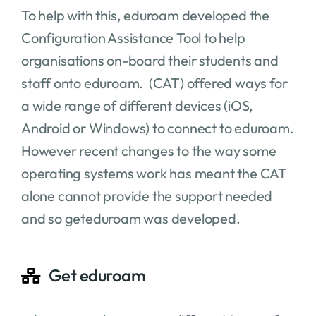
To help with this, eduroam developed the
Configuration Assistance Tool to help
organisations on-board their students and
staff onto eduroam. (CAT) offered ways for
a wide range of different devices (iOS,
Android or Windows) to connect to eduroam.
However recent changes to the way some
operating systems work has meant the CAT
alone cannot provide the support needed
and so geteduroam was developed.
Get eduroam