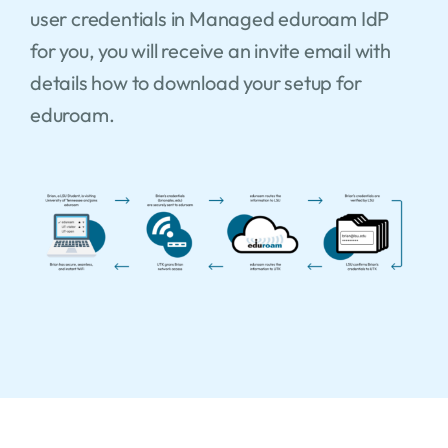
user credentials in Managed eduroam IdP
for you, you will receive an invite email with
details how to download your setup for
eduroam.