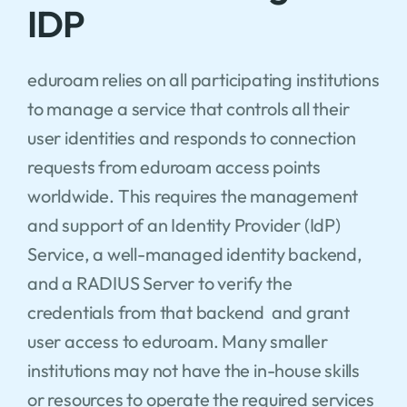
IDP
eduroam relies on all participating institutions
to manage a service that controls all their
user identities and responds to connection
requests from eduroam access points
worldwide. This requires the management
and support of an Identity Provider (IdP)
Service, a well-managed identity backend,
and a RADIUS Server to verify the
credentials from that backend and grant
user access to eduroam. Many smaller
institutions may not have the in-house skills
or resources to operate the required services