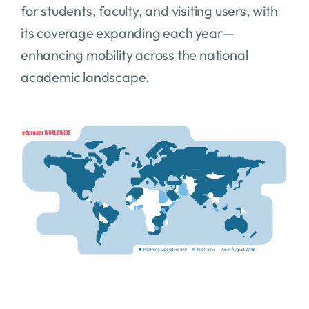
for students, faculty, and visiting users, with
its coverage expanding each year—
enhancing mobility across the national
academic landscape.