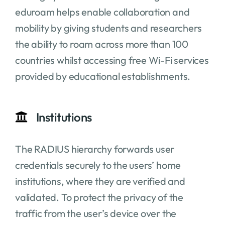
eduroam helps enable collaboration and
mobility by giving students and researchers
the ability to roam across more than 100
countries whilst accessing free Wi-Fi services
provided by educational establishments.
Institutions
The RADIUS hierarchy forwards user
credentials securely to the users’ home
institutions, where they are verified and
validated. To protect the privacy of the
traffic from the user’s device over the