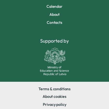
Calendar
About
Contacts
Supported by
Terms & conditions
About cookies
Privacy policy