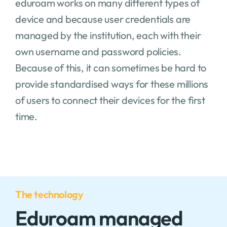
eduroam works on many different types of
device and because user credentials are
managed by the institution, each with their
own username and password policies.
Because of this, it can sometimes be hard to
provide standardised ways for these millions
of users to connect their devices for the first
time.
The technology
Eduroam managed