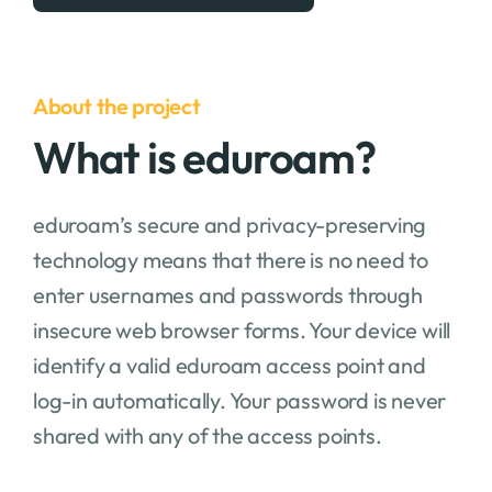
About the project
What is eduroam?
eduroam’s secure and privacy-preserving
technology means that there is no need to
enter usernames and passwords through
insecure web browser forms. Your device will
identify a valid eduroam access point and
log-in automatically. Your password is never
shared with any of the access points.