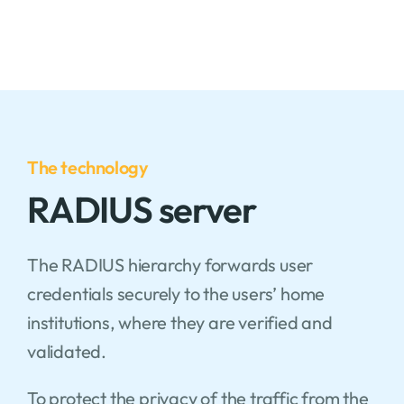
The technology
RADIUS server
The RADIUS hierarchy forwards user
credentials securely to the users’ home
institutions, where they are verified and
validated.
To protect the privacy of the traffic from the