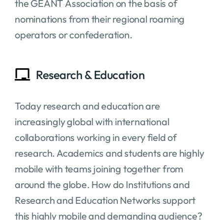
the GÉANT Association on the basis of
nominations from their regional roaming
operators or confederation.
Research & Education
Today research and education are
increasingly global with international
collaborations working in every field of
research. Academics and students are highly
mobile with teams joining together from
around the globe. How do Institutions and
Research and Education Networks support
this highly mobile and demanding audience?