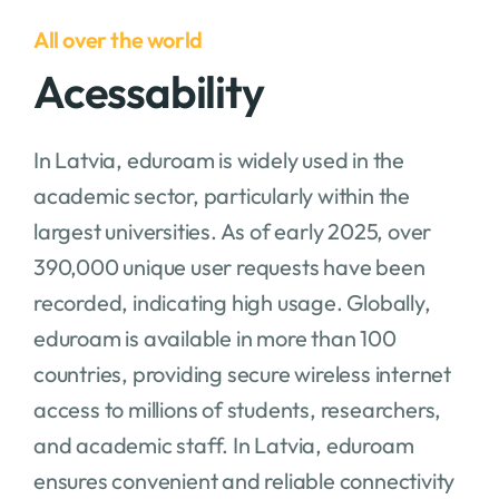
All over the world
Acessability
In Latvia, eduroam is widely used in the
academic sector, particularly within the
largest universities. As of early 2025, over
390,000 unique user requests have been
recorded, indicating high usage. Globally,
eduroam is available in more than 100
countries, providing secure wireless internet
access to millions of students, researchers,
and academic staff. In Latvia, eduroam
ensures convenient and reliable connectivity