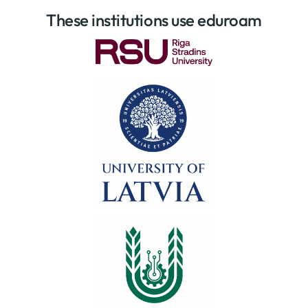
These institutions use eduroam