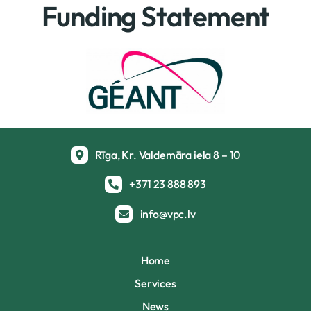
Funding Statement
Rīga, Kr. Valdemāra iela 8 – 10
+371 23 888 893
info@vpc.lv
Home
Services
News