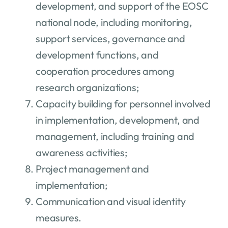
development, and support of the EOSC
national node, including monitoring,
support services, governance and
development functions, and
cooperation procedures among
research organizations;
Capacity building for personnel involved
in implementation, development, and
management, including training and
awareness activities;
Project management and
implementation;
Communication and visual identity
measures.