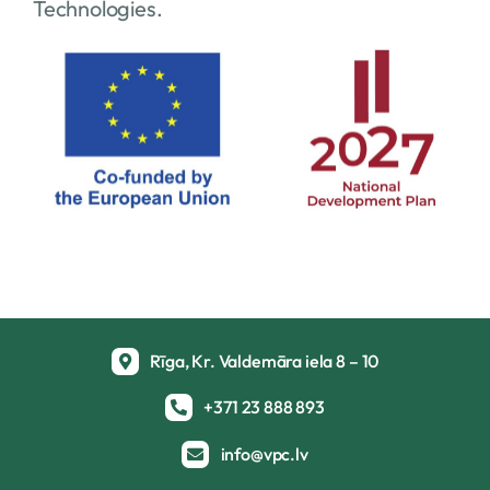
Technologies.
Rīga, Kr. Valdemāra iela 8 – 10
+371 23 888 893
info@vpc.lv