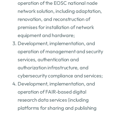
operation of the EOSC national node
network solution, including adaptation,
renovation, and reconstruction of
premises for installation of network
equipment and hardware;
Development, implementation, and
operation of management and security
services, authentication and
authorization infrastructure, and
cybersecurity compliance and services;
Development, implementation, and
operation of FAIR-based digital
research data services (including
platforms for sharing and publishing