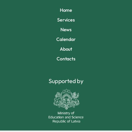
Home
Services
News
Calendar
About
Contacts
Supported by