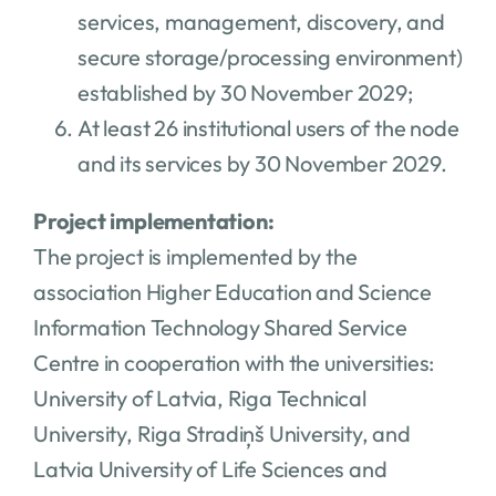
services, management, discovery, and
secure storage/processing environment)
established by 30 November 2029;
At least 26 institutional users of the node
and its services by 30 November 2029.
Project implementation:
The project is implemented by the
association Higher Education and Science
Information Technology Shared Service
Centre in cooperation with the universities:
University of Latvia, Riga Technical
University, Riga Stradiņš University, and
Latvia University of Life Sciences and