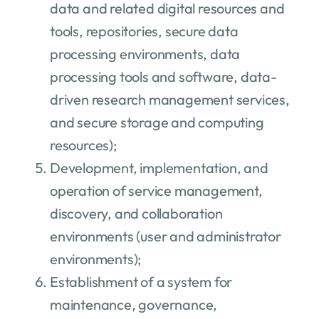
data and related digital resources and
tools, repositories, secure data
processing environments, data
processing tools and software, data-
driven research management services,
and secure storage and computing
resources);
Development, implementation, and
operation of service management,
discovery, and collaboration
environments (user and administrator
environments);
Establishment of a system for
maintenance, governance,