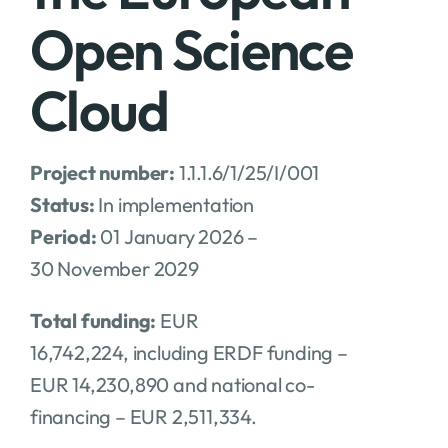
Open Science
Cloud
Project number:
1.1.1.6/1/25/I/001
Status:
In implementation
Period:
01 January 2026 –
30 November 2029
Total funding:
EUR
16,742,224, including ERDF funding –
EUR 14,230,890 and national co-
financing – EUR 2,511,334.