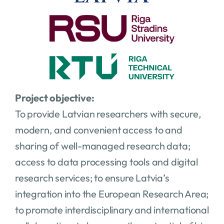
Project objective:
To provide Latvian researchers with secure,
modern, and convenient access to and
sharing of well-managed research data;
access to data processing tools and digital
research services; to ensure Latvia’s
integration into the European Research Area;
to promote interdisciplinary and international