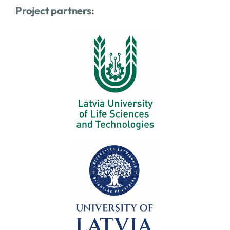
Project partners: