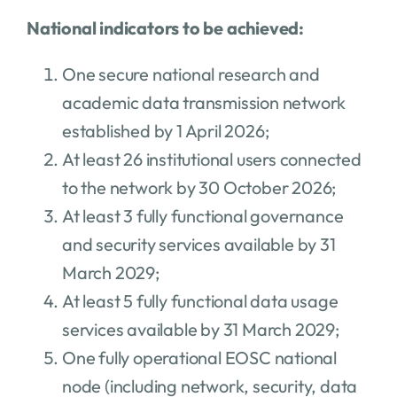
National indicators to be achieved:
One secure national research and
academic data transmission network
established by 1 April 2026;
At least 26 institutional users connected
to the network by 30 October 2026;
At least 3 fully functional governance
and security services available by 31
March 2029;
At least 5 fully functional data usage
services available by 31 March 2029;
One fully operational EOSC national
node (including network, security, data