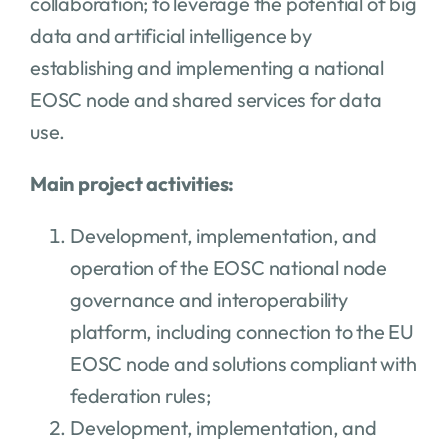
collaboration; to leverage the potential of big
data and artificial intelligence by
establishing and implementing a national
EOSC node and shared services for data
use.
Main project activities:
Development, implementation, and
operation of the EOSC national node
governance and interoperability
platform, including connection to the EU
EOSC node and solutions compliant with
federation rules;
Development, implementation, and